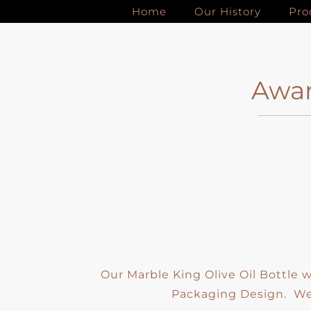
Skip
Home
Our History
Pro
to
content
Awar
Our Marble King Olive Oil Bottle
Packaging Design. We 