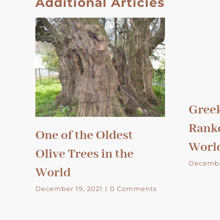
Additional Articles
Greek
Ranke
One of the Oldest
Worl
Olive Trees in the
Decembe
World
December 19, 2021
|
0 Comments