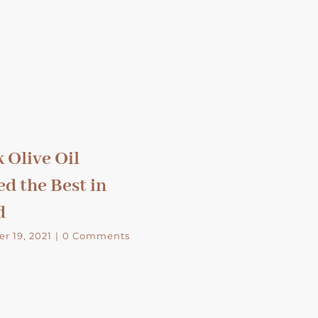
 Olive Oil
d the Best in
d
r 19, 2021
|
0 Comments