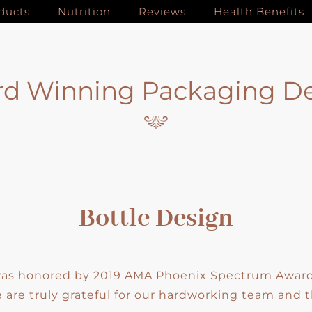
ducts
Nutrition
Reviews
Health Benefits
d Winning Packaging D
Bottle Design
 was honored by 2019 AMA Phoenix Spectrum Awards
are truly grateful for our hardworking team and t