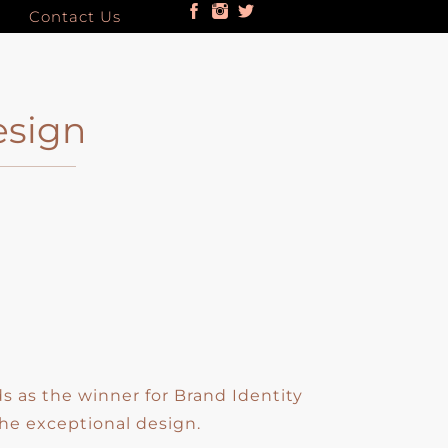
Contact Us
esign
 as the winner for Brand Identity
he exceptional design.